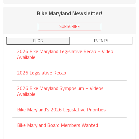
Bike Maryland Newsletter!
SUBSCRIBE
BLOG
EVENTS
2026 Bike Maryland Legislative Recap – Video
Available
2026 Legislative Recap
2026 Bike Maryland Symposium – Videos
Available
Bike Maryland’s 2026 Legislative Priorities
Bike Maryland Board Members Wanted