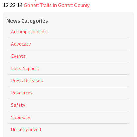
12-22-14
Garrett Trails in Garrett County
News Categories
Accomplishments
Advocacy
Events
Local Support
Press Releases
Resources
Safety
Sponsors
Uncategorized