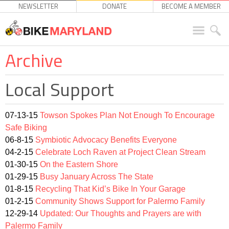
NEWSLETTER
DONATE
BECOME A MEMBER
Archive
Local Support
07-13-15
Towson Spokes Plan Not Enough To Encourage
Safe Biking
06-8-15
Symbiotic Advocacy Benefits Everyone
04-2-15
Celebrate Loch Raven at Project Clean Stream
01-30-15
On the Eastern Shore
01-29-15
Busy January Across The State
01-8-15
Recycling That Kid’s Bike In Your Garage
01-2-15
Community Shows Support for Palermo Family
12-29-14
Updated: Our Thoughts and Prayers are with
Palermo Family