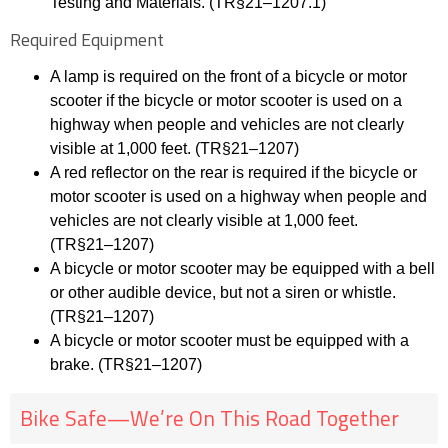
Testing and Materials. (TR§21
–
1207.1)
Required Equipment
A lamp is required on the front of a bicycle or motor
scooter if the bicycle or motor scooter is
used on a
highway when people and vehicles are not
clearly
visible at 1,000 feet. (TR§21
–
1207)
A red reflector on the rear is required if the bicycle or
motor scooter is used on a highway when
people and
vehicles are not clearly visible at 1,000 feet.
(TR§21
–
1207)
A bicycle or motor scooter may be equippe
d with a bell
or other audible device, but not a siren
or whistle.
(TR§21
–
1207)
A bicycle or motor scooter must be equipped with a
brake. (TR§21
–
1207)
Bike Safe—We’re On This Road Together