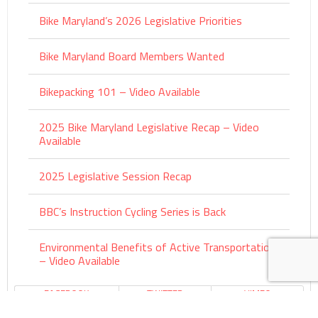
Bike Maryland’s 2026 Legislative Priorities
Bike Maryland Board Members Wanted
Bikepacking 101 – Video Available
2025 Bike Maryland Legislative Recap – Video
Available
2025 Legislative Session Recap
BBC’s Instruction Cycling Series is Back
Environmental Benefits of Active Transportation
– Video Available
FACEBOOK
TWITTER
VIMEO