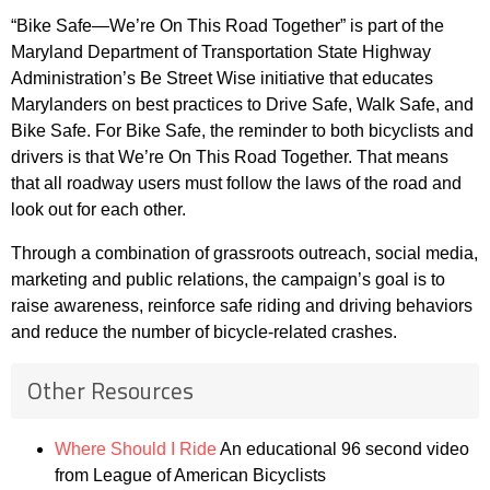
“Bike Safe—We’re On This Road Together” is part of the
Maryland Department of Transportation State Highway
Administration’s Be Street Wise initiative that educates
Marylanders on best practices to Drive Safe, Walk Safe, and
Bike Safe. For Bike Safe, the reminder to both bicyclists and
drivers is that We’re On This Road Together. That means
that all roadway users must follow the laws of the road and
look out for each other.
Through a combination of grassroots outreach, social media,
marketing and public relations, the campaign’s goal is to
raise awareness, reinforce safe riding and driving behaviors
and reduce the number of bicycle-related crashes.
Other Resources
Where Should I Ride
An educational 96 second video
from League of American Bicyclists