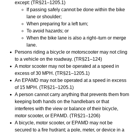
except: (TR§21
–
1205.1)
If passing safely cannot be done within the bike
lane or shoulder;
When preparing for a left turn;
To avoid hazards; or
When the bi
ke lane is also a right
–
turn or merge
lane.
Persons riding a bicycle or motor
scooter may not cling
to
a
vehicle on the roadway. (TR§21
–
124)
A motor scooter may not be operated at a speed in
excess of 30 MPH. (TR§21
–
1205.1)
An EPAMD may not be operated at
a speed in excess
of 15 MPH. (TR§21
–
1205.1)
A person cannot carry anything that prevents them from
keeping both hands on the handlebars
or that
interferes with the view or balance of their bicycle,
motor scooter, or EPAMD. (TR§21
–
1206)
A bicycle, motor sco
oter, or EPAMD may not be
secured to a fire hydrant; a pole, meter, or
device in a