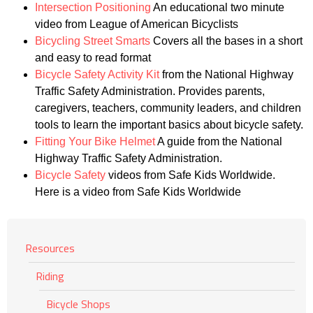
Intersection Positioning
An educational two minute
video from League of American Bicyclists
Bicycling Street Smarts
Covers all the bases in a short
and easy to read format
Bicycle Safety Activity Kit
from the National Highway
Traffic Safety Administration. Provides parents,
caregivers, teachers, community leaders, and children
tools to learn the important basics about bicycle safety.
Fitting Your Bike Helmet
A guide from the National
Highway Traffic Safety Administration.
Bicycle Safety
videos from Safe Kids Worldwide.
Here is a video from Safe Kids Worldwide
Resources
Riding
Bicycle Shops