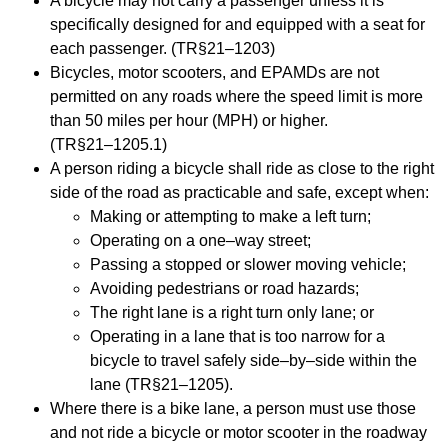
A bicycle may not carry a passenger unless it is
specifically designed for and equipped with a
seat for
each passenger. (TR§21
–
1203)
Bicycles, motor scooters, and EPAMDs are not
permitted on any roads where the spee
d limit is
more
than 50 miles per hour (MPH) or higher.
(TR§21
–
1205.1)
A person riding a bicycle shall ride as close to the right
side of the road as practicable and safe,
except when:
Making or attempting to make a left turn;
Operating on a one
–
way
street;
Passing a stopped or slower moving vehicle;
Avoiding pedestrians or road hazards;
The right lane is a right turn only lane; or
Operating in a lane that is too narrow for a
bicycle to travel safely side
–
by
–
side within
the
lane (TR§21
–
1205).
Where th
ere is a bike lane, a person must use those
and not ride a bicycle or motor scooter in
the roadway