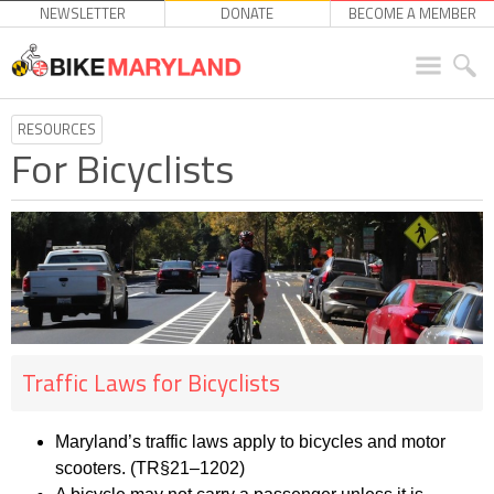
NEWSLETTER
DONATE
BECOME A MEMBER
RESOURCES
For Bicyclists
Traffic Laws for Bicyclists
Maryland’s traffic laws apply to b
icycles and motor
scooters. (TR§21
–
1202)