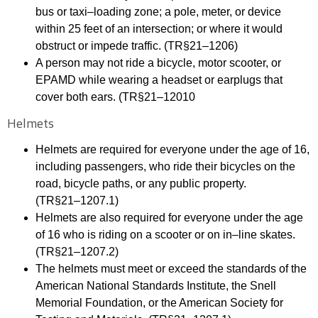
bus or taxi
–
loading zone; a pole, meter, or device
within 25 feet of an intersection; or
where it would
obstruct or impede traffic. (TR§21
–
1206)
A person may not ride a bicy
cle, motor scooter, or
EPAMD while wearing a headset or earplugs
that
cover both ears. (TR§21
–
12010
Helmets
Helmets are required for everyone under the age of 16,
including passengers, who ride their
bicycles on the
road, bicycle paths, or any
public property.
(TR§21
–
1207.1)
Helmets are also required for everyone under the age
of 16 who is riding on a scooter or on in
–
line skates.
(TR§21
–
1207.2)
The helmets must meet or exceed the standards of the
American National Standards Institute,
the Snell
Memorial Foundation, or the American Society for