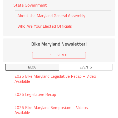
State Government
About the Maryland General Assembly
Who Are Your Elected Officials
Bike Maryland Newsletter!
SUBSCRIBE
BLOG
EVENTS
2026 Bike Maryland Legislative Recap – Video
Available
2026 Legislative Recap
2026 Bike Maryland Symposium – Videos
Available