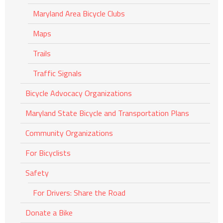
Maryland Area Bicycle Clubs
Maps
Trails
Traffic Signals
Bicycle Advocacy Organizations
Maryland State Bicycle and Transportation Plans
Community Organizations
For Bicyclists
Safety
For Drivers: Share the Road
Donate a Bike