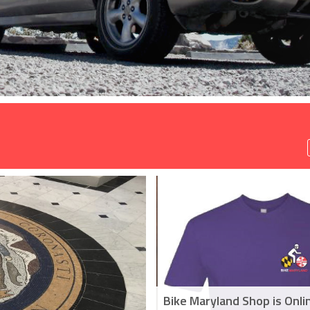
Bike Maryland Shop is Onli