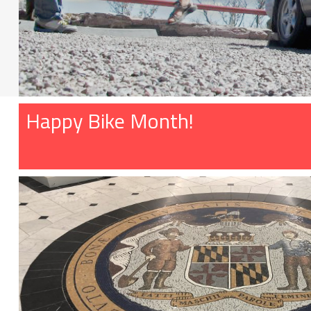
Happy Bike Month!