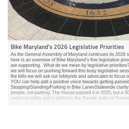
Bike Maryland's 2026 Legislative Priorities
As the General Assembly of Maryland continues its 2026 s
here is an overview of Bike Maryland’s five legislative prio
are supporting. What do we mean by legislative priorities?
we will focus on pushing forward this busy legislative sess
the bills we will ask our lobbyists and advocates to focus 
YOU can help add a positive voice towards getting passed. 
Stopping/Standing/Parking in Bike LanesStatewide clarity:
people, not parking. The House passed it in 2025, but a
undercut safety and it stalled in the Senate Judicial Proc
This year: keep it clean, avoid carve‑outs. Bicyclist Safet
Interval)This bill would let someone riding a bike, play veh
an intersection when the light is red if the pedestrian “walk”
Speed Assistance (ISA) Pilot ProgramTarget high‑risk drive
after serious violations. ​​ Safety Corridors (Vulnerable Roa