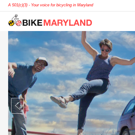
A 501(c)(3) - Your voice for bicycling in Maryland