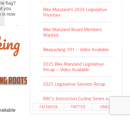
he flag?
Bike Maryland’s 2026 Legislative
ot you
Priorities
 is now
Bike Maryland Board Members
Wanted
Bikepacking 101 – Video Available
2025 Bike Maryland Legislative
Recap – Video Available
2025 Legislative Session Recap
BBC’s Instruction Cycling Series is
Back
FACEBOOK
TWITTER
VIMEO
ailable
Environmental Benefits of Active
Transportation – Video Available