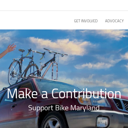
GET INVOLVED
ADVOCACY
Make a Contribution
Support Bike Maryland