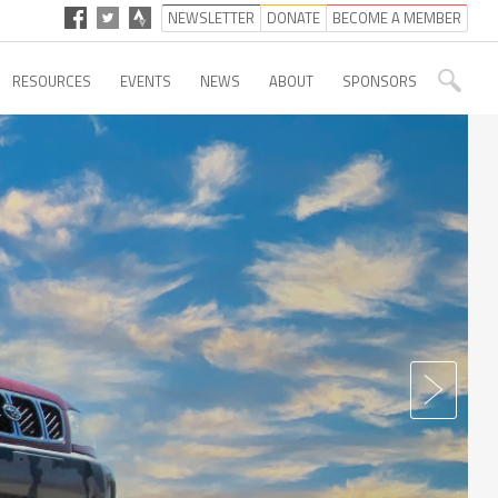
NEWSLETTER
DONATE
BECOME A MEMBER
RESOURCES
EVENTS
NEWS
ABOUT
SPONSORS