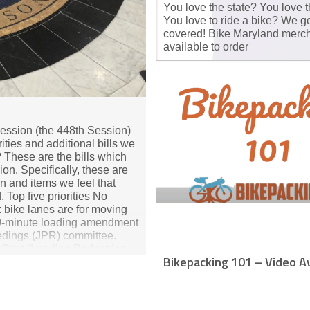
You love the state? You love t
You love to ride a bike? We g
covered! Bike Maryland merch
available to order
ession (the 448th Session)
rities and additional bills we
 These are the bills which
ion. Specifically, these are
on and items we feel that
Top five priorities No
 bike lanes are for moving
 30‑minute loading amendment
eedings (JPR) committee.
y Start (Leading Pedestrian
Bikepacking 101 – Video Av
icle, or unicycle go through
 signal is on. Intelligent
rs with in‑car speed limiters
d User Protection Act of