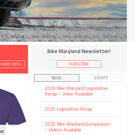
Bike Maryland Newsletter!
SUBSCRIBE
MORE INFO...
BLOG
EVENTS
2026 Bike Maryland Legislative
Recap – Video Available
2026 Legislative Recap
2026 Bike Maryland Symposium
– Videos Available
ne