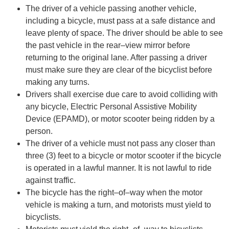
The driver of a vehicle pas
sing another vehicle,
including a bicycle, must pass at a safe distance
and
leave plenty of space. The driver should be able to see
the
past
vehicle in the
rear
–
view
mirror before
returning to the original lane. After passing a driver
must make sure they a
re clear
of the bicyclist before
making any turns.
Drivers shall exercise due care to avoid colliding with
any bicycle, Electric Personal Assistive
Mobility
Device (EPAMD), or motor scooter being ridden by a
person.
The driver of a vehicle must not pass an
y closer than
three (3) feet to a bicycle or motor scooter
if the bicycle
is operated in a lawful manner. It is not lawful to ride
against traffic.
The bicycle has the right
–
of
–
way when the motor
vehicle is making a turn, and motorists must
yield to
bicycl
ists.