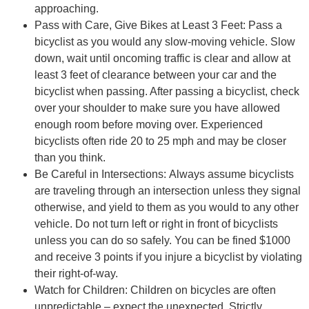
approaching.
Pass with Care, Give Bikes at Least 3 Feet: Pass a
bicyclist as you would any slow-moving vehicle. Slow
down, wait until oncoming traffic is clear and allow at
least 3 feet of clearance between your car and the
bicyclist when passing. After passing a bicyclist, check
over your shoulder to make sure you have allowed
enough room before moving over. Experienced
bicyclists often ride 20 to 25 mph and may be closer
than you think.
Be Careful in Intersections: Always assume bicyclists
are traveling through an intersection unless they signal
otherwise, and yield to them as you would to any other
vehicle. Do not turn left or right in front of bicyclists
unless you can do so safely. You can be fined $1000
and receive 3 points if you injure a bicyclist by violating
their right-of-way.
Watch for Children: Children on bicycles are often
unpredictable – expect the unexpected. Strictly