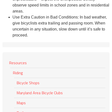
observe speed limits in school zones and in residential
areas.
Use Extra Caution in Bad Conditions: In bad weather,
give bicyclists extra trailing and passing room. When
uncertain in any situation, slow down until it’s safe to
proceed.
Resources
Riding
Bicycle Shops
Maryland Area Bicycle Clubs
Maps