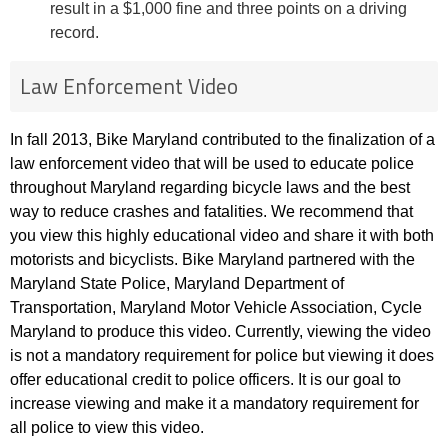
result in a $1,000 fine and three points on a driving
record.
Law Enforcement Video
In fall 2013, Bike Maryland contributed to the finalization of a
law enforcement video that will be used to educate police
throughout Maryland regarding bicycle laws and the best
way to reduce crashes and fatalities. We recommend that
you view this highly educational video and share it with both
motorists and bicyclists. Bike Maryland partnered with the
Maryland State Police, Maryland Department of
Transportation, Maryland Motor Vehicle Association, Cycle
Maryland to produce this video. Currently, viewing the video
is not a mandatory requirement for police but viewing it does
offer educational credit to police officers. It is our goal to
increase viewing and make it a mandatory requirement for
all police to view this video.