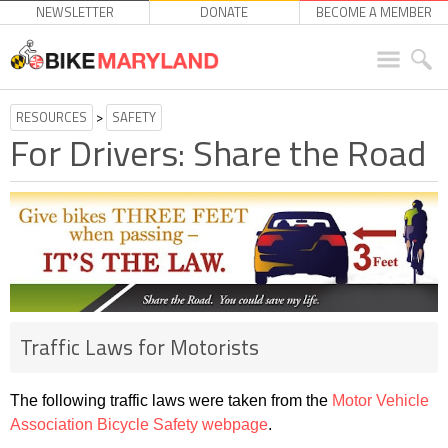
NEWSLETTER
DONATE
BECOME A MEMBER
RESOURCES
>
SAFETY
For Drivers: Share the Road
Traffic Laws for Motorists
The following traffic laws were taken from the
Motor Vehicle
Association Bicycle Safety webpage
.