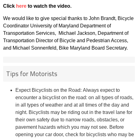
Click
here
to watch the video.
We would like to give special thanks to John Brandt, Bicycle
Coordinator University of Maryland Department of
Transportation Services, Michael Jackson, Department of
Transportation Director of Bicycle and Pedestrian Access,
and Michael Sonnenfeld, Bike Maryland Board Secretary.
Tips for Motorists
Expect Bicyclists on the Road: Always expect to
encounter a bicyclist on the road: on all types of roads,
in all types of weather and at all times of the day and
night. Bicyclists may be riding out in the travel lane for
their own safety due to narrow roads, obstacles, or
pavement hazards which you may not see. Before
opening your car door, check for bicyclists who may be