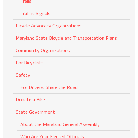
Trails
Traffic Signals
Bicycle Advocacy Organizations
Maryland State Bicycle and Transportation Plans
Community Organizations
For Bicyclists
Safety
For Drivers: Share the Road
Donate a Bike
State Government
About the Maryland General Assembly
Who Are Your Elected Officials