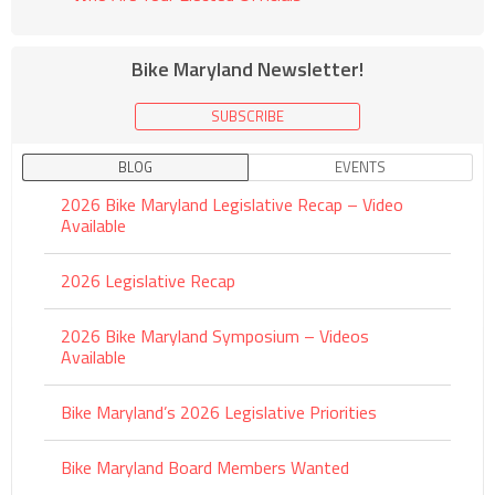
Bike Maryland Newsletter!
SUBSCRIBE
BLOG
EVENTS
2026 Bike Maryland Legislative Recap – Video
Available
2026 Legislative Recap
2026 Bike Maryland Symposium – Videos
Available
Bike Maryland’s 2026 Legislative Priorities
Bike Maryland Board Members Wanted