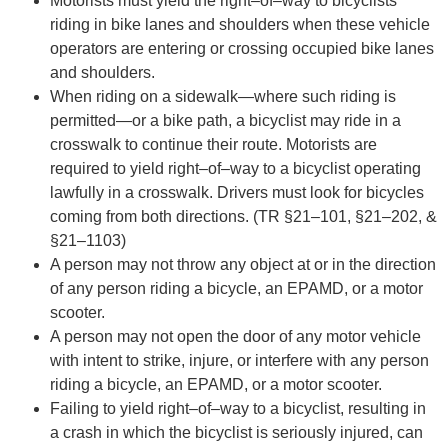
Motorists must yield the right
–
of
–
way to bicyclists
riding in bike lanes and shoulders when these
vehicle
operators are entering or crossing occupied bike lanes
and shoulders.
When riding on a sidewalk
—
where such riding is
permitted
—
or a bike path, a
bicyclist may ride
in a
crosswalk to
continue
their route. Motorists are
required to yield right
–
of
–
way to a bicyclist
operating
lawfully in a crosswalk. Drivers must look for bicycles
coming from both directions. (TR
§21
–
101, §21
–
202, &
§21
–
1103)
A perso
n may not throw any object at or in the direction
of any person riding a bicycle, an
EPAMD, or a motor
scooter.
A person may not open the door of any motor vehicle
with intent to strike, injure, or interfere
with any person
riding a bicycle, an EPAMD, or a
motor scooter.
Failing to yield right
–
of
–
way to a bicyclist, resulting in
a crash in which the bicyclist is seriously
injured, can