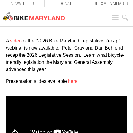
NEWSLETTER
DONATE
BECOME A MEMBER
A
video
of the “2026 Bike Maryland Legislative Recap”
webinar is now available. Peter Gray and Dan Behrend
recap the 2026 Legislative Session. Learn what bicycle-
friendly legislation the Maryland General Assembly
advanced this year.
Presentation slides available
here