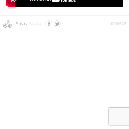
© 2026
Credits
SITEMAP