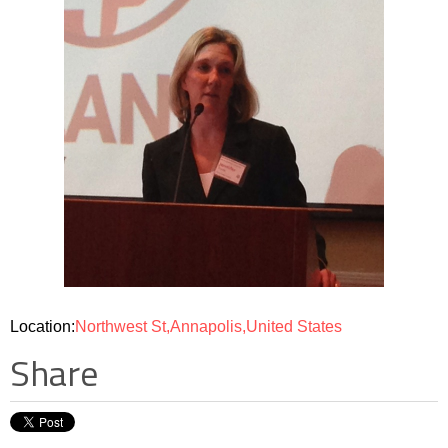
Location:
Northwest St,Annapolis,United States
Share