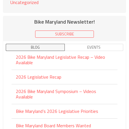
Uncategorized
Bike Maryland Newsletter!
SUBSCRIBE
BLOG
EVENTS
2026 Bike Maryland Legislative Recap – Video
Available
2026 Legislative Recap
2026 Bike Maryland Symposium – Videos
Available
Bike Maryland’s 2026 Legislative Priorities
Bike Maryland Board Members Wanted