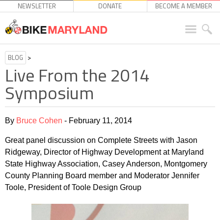
NEWSLETTER
DONATE
BECOME A MEMBER
BLOG
>
Live From the 2014
Symposium
By
Bruce Cohen
- February 11, 2014
Great panel discussion on Complete Streets with Jason
Ridgeway, Director of Highway Development at Maryland
State Highway Association, Casey Anderson, Montgomery
County Planning Board member and Moderator Jennifer
Toole, President of Toole Design Group