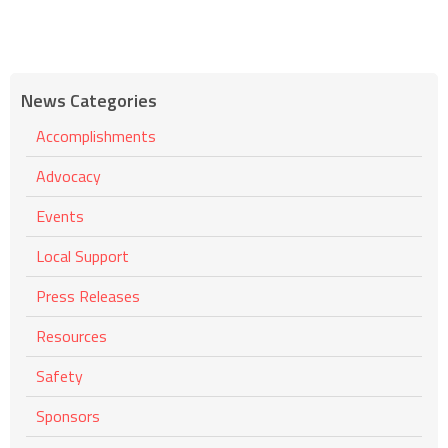
News Categories
Accomplishments
Advocacy
Events
Local Support
Press Releases
Resources
Safety
Sponsors