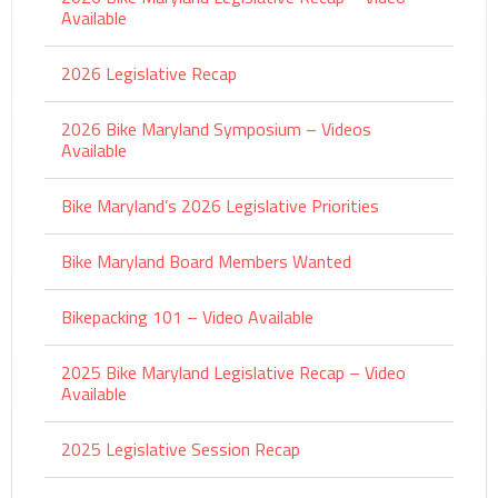
Available
2026 Legislative Recap
2026 Bike Maryland Symposium – Videos
Available
Bike Maryland’s 2026 Legislative Priorities
Bike Maryland Board Members Wanted
Bikepacking 101 – Video Available
2025 Bike Maryland Legislative Recap – Video
Available
2025 Legislative Session Recap