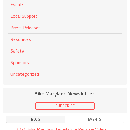
Events
Local Support
Press Releases
Resources
Safety
Sponsors
Uncategorized
Bike Maryland Newsletter!
SUBSCRIBE
BLOG
EVENTS
2026 Bike Maryland Legislative Recap – Video