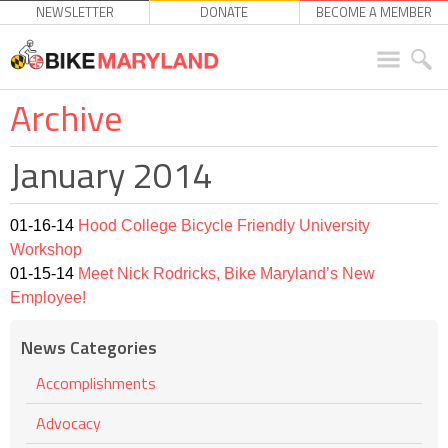
NEWSLETTER
DONATE
BECOME A MEMBER
Archive
January 2014
01-16-14
Hood College Bicycle Friendly University
Workshop
01-15-14
Meet Nick Rodricks, Bike Maryland’s New
Employee!
News Categories
Accomplishments
Advocacy