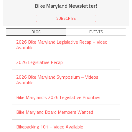
Bike Maryland Newsletter!
SUBSCRIBE
BLOG
EVENTS
2026 Bike Maryland Legislative Recap – Video
Available
2026 Legislative Recap
2026 Bike Maryland Symposium – Videos
Available
Bike Maryland’s 2026 Legislative Priorities
Bike Maryland Board Members Wanted
Bikepacking 101 – Video Available