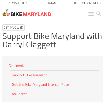
NEWSLETTER
DONATE
BECOME A MEMBER
GET INVOLVED
Support Bike Maryland with
Darryl Claggett
Get Involved
Support Bike Maryland
Get the Bike Maryland License Plate
Volunteer