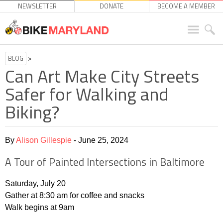
NEWSLETTER
DONATE
BECOME A MEMBER
BLOG
>
Can Art Make City Streets
Safer for Walking and
Biking?
By
Alison Gillespie
- June 25, 2024
A Tour of Painted Intersections in Baltimore
Saturday, July 20
Gather at 8:30 am for coffee and snacks
Walk begins at 9am