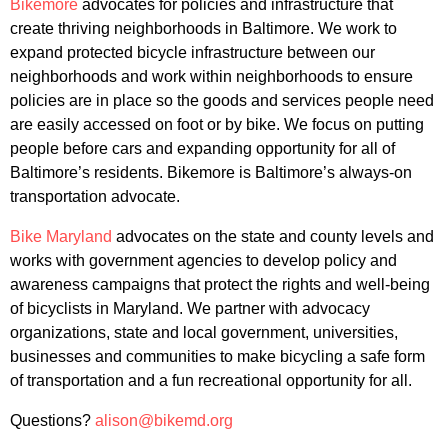
Bikemore
advocates for policies and infrastructure that
create thriving neighborhoods in Baltimore. We work to
expand protected bicycle infrastructure between our
neighborhoods and work within neighborhoods to ensure
policies are in place so the goods and services people need
are easily accessed on foot or by bike. We focus on putting
people before cars and expanding opportunity for all of
Baltimore’s residents. Bikemore is Baltimore’s always-on
transportation advocate.
Bike Maryland
advocates on the state and county levels and
works with government agencies to develop policy and
awareness campaigns that protect the rights and well-being
of bicyclists in Maryland. We partner with advocacy
organizations, state and local government, universities,
businesses and communities to make bicycling a safe form
of transportation and a fun recreational opportunity for all.
Questions?
alison@bikemd.org