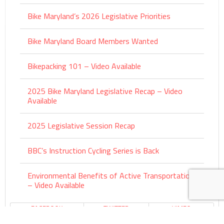
Bike Maryland’s 2026 Legislative Priorities
Bike Maryland Board Members Wanted
Bikepacking 101 – Video Available
2025 Bike Maryland Legislative Recap – Video
Available
2025 Legislative Session Recap
BBC’s Instruction Cycling Series is Back
Environmental Benefits of Active Transportation
– Video Available
FACEBOOK
TWITTER
VIMEO