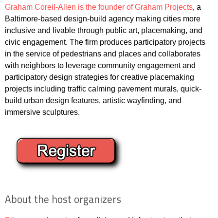
Graham Coreil-Allen is the founder of Graham Projects
, a
Baltimore-based design-build agency making cities more
inclusive and livable through public art, placemaking, and
civic engagement. The firm produces participatory projects
in the service of pedestrians and places and collaborates
with neighbors to leverage community engagement and
participatory design strategies for creative placemaking
projects including traffic calming pavement murals, quick-
build urban design features, artistic wayfinding, and
immersive sculptures.
About the host organizers