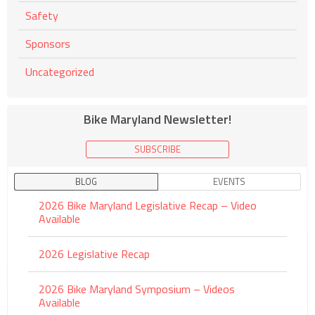
Safety
Sponsors
Uncategorized
Bike Maryland Newsletter!
SUBSCRIBE
BLOG
EVENTS
2026 Bike Maryland Legislative Recap – Video
Available
2026 Legislative Recap
2026 Bike Maryland Symposium – Videos
Available