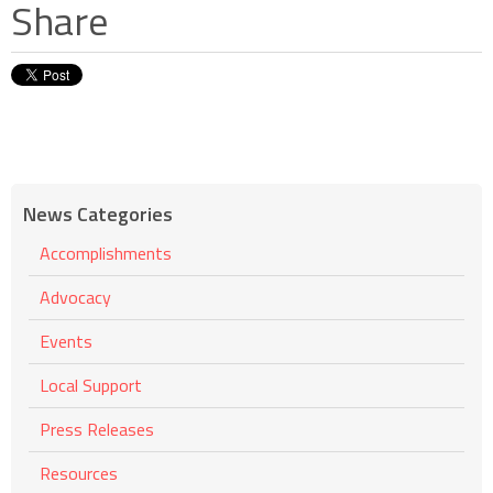
Share
News Categories
Accomplishments
Advocacy
Events
Local Support
Press Releases
Resources