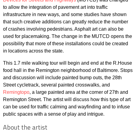
to allow the integration of pavement art into traffic
infrastructure in new ways, and some studies have shown
that such creative additions can greatly reduce the number
of crashes involving pedestrians. Asphalt art can also be
used for placemaking. The change in the MUTCD opens the
possibility that more of these installations could be created
in locations across the state.
This 1.7 mile walking tour will begin and end at the R.House
food hall in the Remington neighborhood of Baltimore. Stops
and discussion will include painted bump outs, the 28th
Street cycletrack, several painted crosswalks, and
Remingtopo
, a large painted area at the corner of 27th and
Remington Street. The artist will discuss how this type of art
can be used for traffic calming and wayfinding and to infuse
public spaces with a sense of play and intrigue.
About the artist