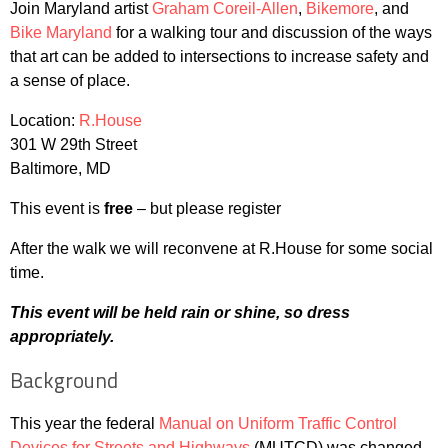
Join Maryland artist
Graham Coreil-Allen
,
Bikemore
, and
Bike Maryland
for a walking tour and discussion of the ways
that art can be added to intersections to increase safety and
a sense of place.
Location:
R.House
301 W 29th Street
Baltimore, MD
This event is
free
– but please register
After the walk we will reconvene at R.House for some social
time.
This event will be held rain or shine, so dress
appropriately.
Background
This year the federal
Manual on Uniform Traffic Control
Devices for Streets and Highways
(MUTCD) was changed