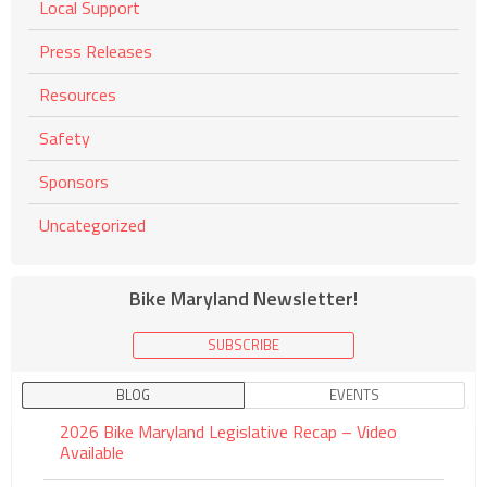
Local Support
Press Releases
Resources
Safety
Sponsors
Uncategorized
Bike Maryland Newsletter!
SUBSCRIBE
BLOG
EVENTS
2026 Bike Maryland Legislative Recap – Video
Available