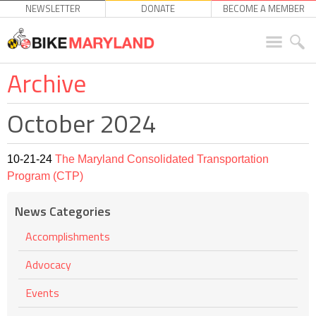
NEWSLETTER
DONATE
BECOME A MEMBER
Archive
October 2024
10-21-24
The Maryland Consolidated Transportation
Program (CTP)
News Categories
Accomplishments
Advocacy
Events