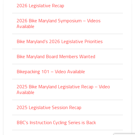
2026 Legislative Recap
2026 Bike Maryland Symposium – Videos
Available
Bike Maryland’s 2026 Legislative Priorities
Bike Maryland Board Members Wanted
Bikepacking 101 – Video Available
2025 Bike Maryland Legislative Recap – Video
Available
2025 Legislative Session Recap
BBC’s Instruction Cycling Series is Back