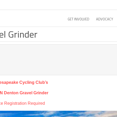
GET INVOLVED
ADVOCACY
el Grinder
esapeake Cycling Club’s
 N Denton Gravel Grinder
e Registration Required