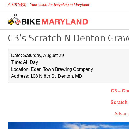
A 501(c)(3) - Your voice for bicycling in Maryland
C3’s Scratch N Denton Grav
Date: Saturday, August 29
Time: All Day
Location: Eden Town Brewing Company
Address: 108 N 8th St, Denton, MD
C3 – Ch
Scratch
Advanc