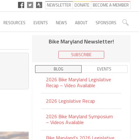
NEWSLETTER
DONATE
BECOME A MEMBER
RESOURCES
EVENTS
NEWS
ABOUT
SPONSORS
Bike Maryland Newsletter!
SUBSCRIBE
BLOG
EVENTS
2026 Bike Maryland Legislative
Recap – Video Available
2026 Legislative Recap
2026 Bike Maryland Symposium
– Videos Available
Bike Maryland’s 2026 Legislative