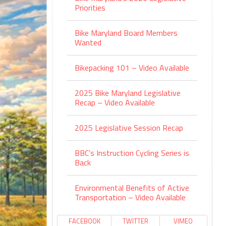
Priorities
Bike Maryland Board Members
Wanted
Bikepacking 101 – Video Available
2025 Bike Maryland Legislative
Recap – Video Available
2025 Legislative Session Recap
BBC’s Instruction Cycling Series is
Back
Environmental Benefits of Active
Transportation – Video Available
FACEBOOK
TWITTER
VIMEO