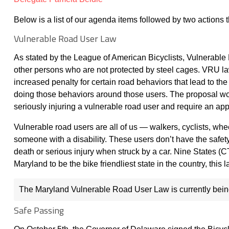
Below is a list of our agenda items followed by two actions 
Vulnerable Road User Law
As stated by the League of American Bicyclists, Vulnerable
other persons who are not protected by steel cages. VRU la
increased penalty for certain road behaviors that lead to the
doing those behaviors around those users. The proposal would
seriously injuring a vulnerable road user and require an ap
Vulnerable road users are all of us — walkers, cyclists, whee
someone with a disability. These users don’t have the safety
death or serious injury when struck by a car. Nine States 
Maryland to be the bike friendliest state in the country, thi
The Maryland Vulnerable Road User Law is currently being
Safe Passing