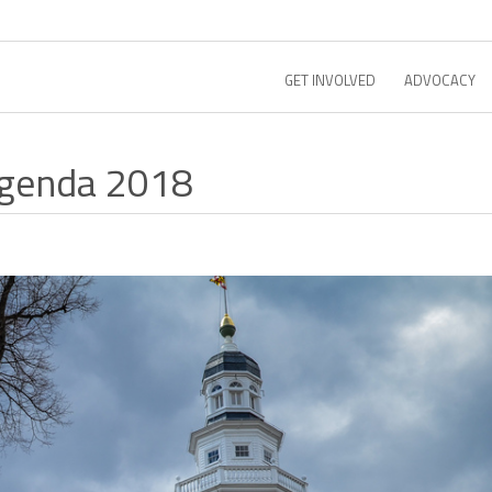
GET INVOLVED
ADVOCACY
Agenda 2018