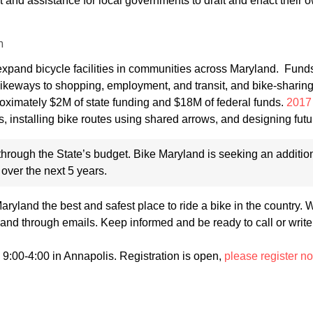
ort and assistance for local governments to draft and enact their
m
xpand bicycle facilities in communities across Maryland. Fund
g bikeways to shopping, employment, and transit, and bike-sharin
roximately $2M of state funding and $18M of federal funds.
2017 
s, installing bike routes using shared arrows, and designing futu
hrough the State’s budget. Bike Maryland is seeking an additio
 over the next 5 years.
yland the best and safest place to ride a bike in the country. 
and through emails. Keep informed and be ready to call or write
 9:00-4:00 in Annapolis. Registration is open,
please register n