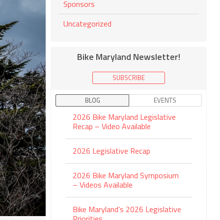
Sponsors
Uncategorized
Bike Maryland Newsletter!
SUBSCRIBE
BLOG
EVENTS
2026 Bike Maryland Legislative
Recap – Video Available
2026 Legislative Recap
2026 Bike Maryland Symposium
– Videos Available
Bike Maryland’s 2026 Legislative
Priorities