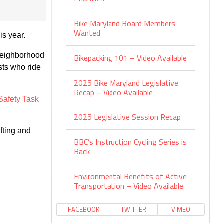
Bike Maryland Board Members
Wanted
is year.
n neighborhood
Bikepacking 101 – Video Available
ists who ride
2025 Bike Maryland Legislative
Recap – Video Available
Safety Task
2025 Legislative Session Recap
fting and
BBC’s Instruction Cycling Series is
Back
Environmental Benefits of Active
Transportation – Video Available
FACEBOOK
TWITTER
VIMEO