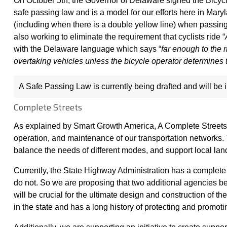
On October 5th, the Governor of Delaware signed the Bicycl
safe passing law and is a model for our efforts here in Mary
(including when there is a double yellow line) when passing
also working to eliminate the requirement that cyclists ride “
with the Delaware language which says “
far enough to the 
overtaking vehicles unless the bicycle operator determines t
A Safe Passing Law is currently being drafted and will be
Complete Streets
As explained by Smart Growth America, A Complete Streets a
operation, and maintenance of our transportation networks. Th
balance the needs of different modes, and support local la
Currently, the State Highway Administration has a complete s
do not. So we are proposing that two additional agencies b
will be crucial for the ultimate design and construction of th
in the state and has a long history of protecting and promot