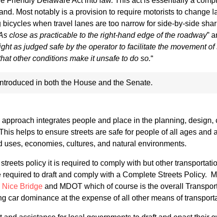
e Friendly Delaware Act into law. This act is essentially a com
land. Most notably is a provision to require motorists to change 
 bicycles when travel lanes are too narrow for side-by-side sha
As close as practicable to the right-hand edge of the roadway
” a
right as judged safe by the operator to facilitate the movement of
hat other conditions make it unsafe to do so.
“
 introduced in both the House and the Senate.
pproach integrates people and place in the planning, design, 
is helps to ensure streets are safe for people of all ages and ab
nd uses, economies, cultures, and natural environments.
treets policy it is required to comply with but other transportat
e required to draft and comply with a Complete Streets Policy.
e
Nice Bridge
and MDOT which of course is the overall Transpor
ing car dominance at the expense of all other means of transporta