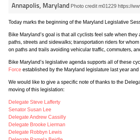
Annapolis, Maryland
Photo credit m01229 https://
Today marks the beginning of the Maryland Legislative Ses
Bike Maryland’s goal is that all cyclists feel safe when they
paths, streets and sidewalks; transportation riders for whom a
on paths and trails avoiding vehicular traffic, commuters, an
Bike Maryland’s legislative agenda supports all of these cy
Force
established by the Maryland legislature last year a
We would like to give a specific note of thanks to the Dele
moving of this legislation:
Delegate Steve Lafferty
Senator Susan Lee
Delegate Andrew Cassilly
Delegate Brooke Lierman
Delegate Robbyn Lewis
Delegate Pamela Beidle