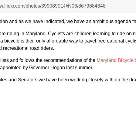
www.flickr.com/photos/39908901@N06/8679684848
sion and as we have indicated, we have an ambitious agenda th
 are riding in Maryland. Cyclists are children learning to ride o
 bicycle is their only affordable way to travel; recreational cycl
d recreational road riders.
clists and follows the recommendations of the
Maryland Bicycle 
nd appointed by Governor Hogan last summer.
gates and Senators we have been working closely with on the dra