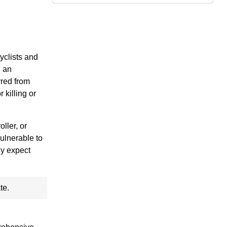
yclists and
g an
rred from
 killing or
ller, or
vulnerable to
ly expect
te.