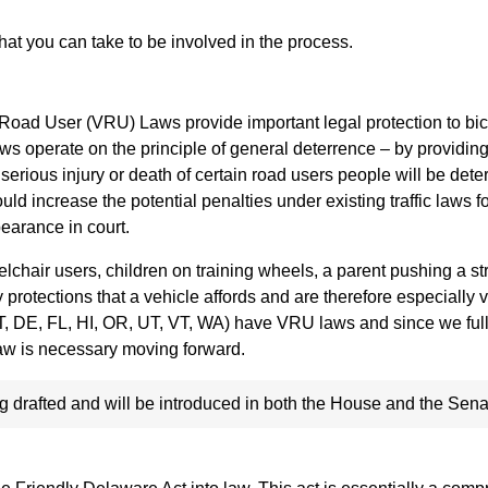
that you can take to be involved in the process.
 Road User (VRU) Laws provide important legal protection to bic
ws operate on the principle of general deterrence – by providin
 serious injury or death of certain road users people will be dete
 increase the potential penalties under existing traffic laws for
pearance in court.
lchair users, children on training wheels, a parent pushing a stro
 protections that a vehicle affords and are therefore especially 
(CT, DE, FL, HI, OR, UT, VT, WA) have VRU laws and since we ful
s law is necessary moving forward.
 drafted and will be introduced in both the House and the Sena