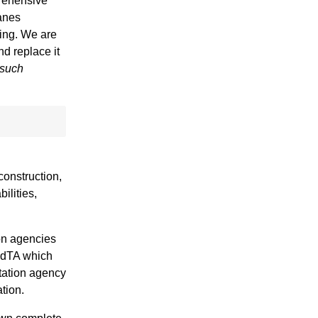
prehensive
lanes
ring. We are
nd replace it
 such
construction,
ilities,
ion agencies
 MdTA which
tation agency
tion.