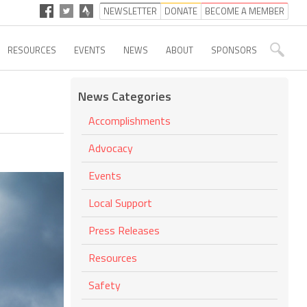
NEWSLETTER
DONATE
BECOME A MEMBER
RESOURCES
EVENTS
NEWS
ABOUT
SPONSORS
News Categories
Accomplishments
Advocacy
Events
Local Support
Press Releases
Resources
Safety