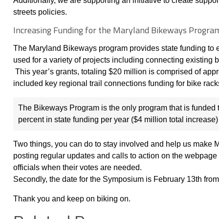
Additionally, we are supporting an initiative to create supp
streets policies.
Increasing Funding for the Maryland Bikeways Progra
The Maryland Bikeways program provides state funding to e
used for a variety of projects including connecting existin
This year’s grants, totaling $20 million is comprised of app
included key regional trail connections funding for bike rack
The Bikeways Program is the only program that is funded t
percent in state funding per year ($4 million total increase)
Two things, you can do to stay involved and help us make Mar
posting regular updates and calls to action on the webpage 
officials when their votes are needed.
Secondly, the date for the Symposium is February 13th from
Thank you and keep on biking on.