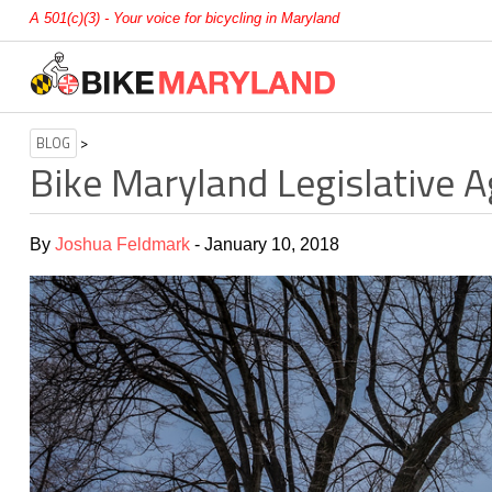
A 501(c)(3) - Your voice for bicycling in Maryland
BLOG
>
Bike Maryland Legislative 
By
Joshua Feldmark
- January 10, 2018