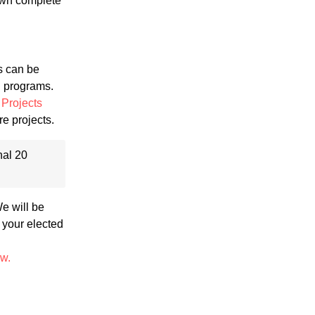
 own complete
s can be
g programs.
Projects
re projects.
nal 20
We will be
 your elected
ow.